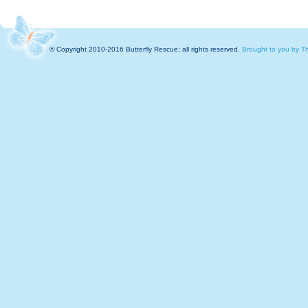
© Copyright 2010-2016 Butterfly Rescue; all rights reserved.
Brought to you by Th