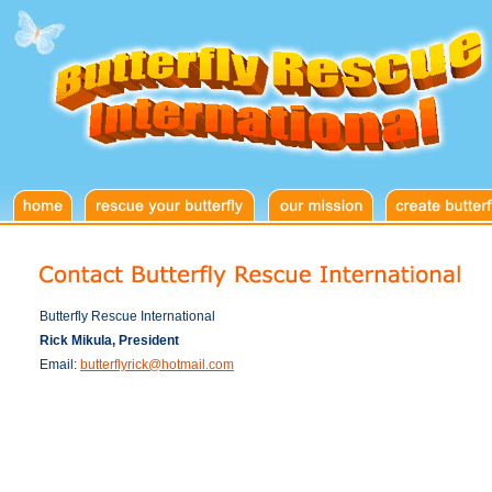
Butterfly Rescue International
Rick Mikula, President
Email:
butterflyrick@hotmail.com